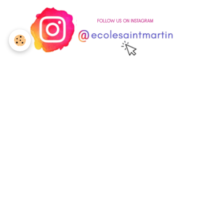
Are you interested in
enrolling
your child at