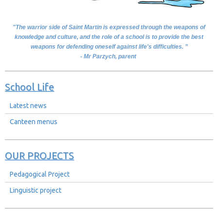
"The warrior side of Saint Martin is expressed through the weapons of
knowledge and culture, and the role of a school is to provide the best
weapons for defending oneself against life's difficulties. ”
- Mr Parzych, parent
School Life
Latest news
Canteen menus
OUR PROJECTS
Pedagogical Project
Linguistic project